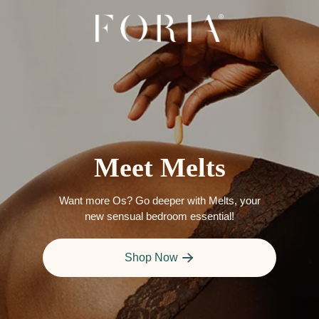
Meet Melts
Want more Os? Go deeper with Melts, your
new sensual bedroom essential!
Shop Now