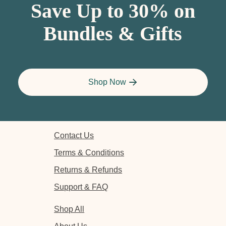
Save Up to 30% on
Bundles & Gifts
Shop Now
Contact Us
Terms & Conditions
Returns & Refunds
Support & FAQ
Shop All