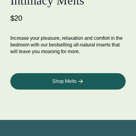
Intimacy Melts
$20
Increase your pleasure, relaxation and comfort in the
bedroom with our bestselling all-natural inserts that
will leave you moaning for more.
Shop Melts