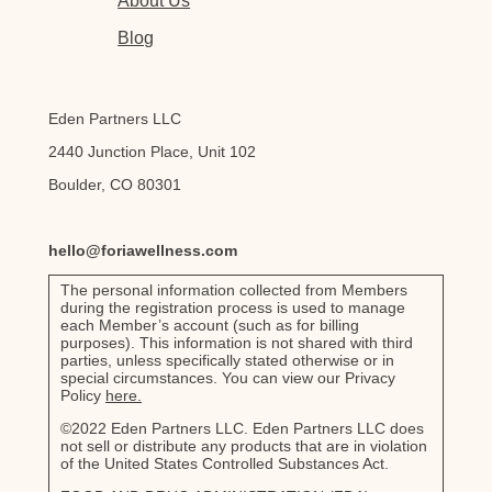
About Us
Blog
Eden Partners LLC
2440 Junction Place, Unit 102
Boulder, CO 80301
hello@foriawellness.com
The personal information collected from Members
during the registration process is used to manage
each Member’s account (such as for billing
purposes). This information is not shared with third
parties, unless specifically stated otherwise or in
special circumstances. You can view our Privacy
Policy
here.
©2022 Eden Partners LLC. Eden Partners LLC does
not sell or distribute any products that are in violation
of the United States Controlled Substances Act.